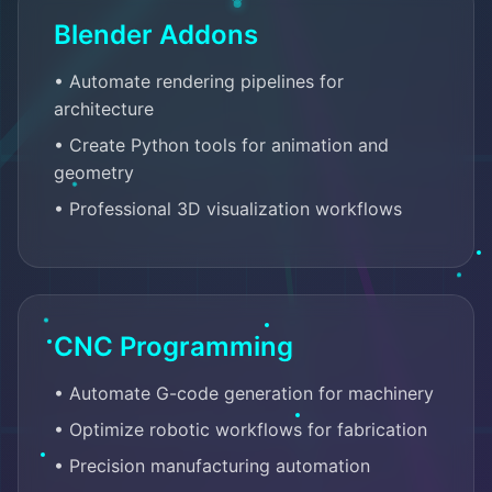
Blender Addons
• Automate rendering pipelines for
architecture
• Create Python tools for animation and
geometry
• Professional 3D visualization workflows
CNC Programming
• Automate G-code generation for machinery
• Optimize robotic workflows for fabrication
• Precision manufacturing automation