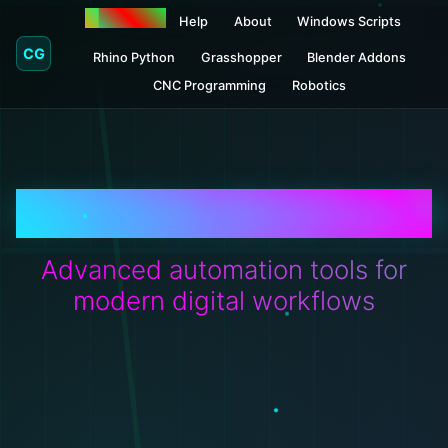
Donations
Help
About
Windows Scripts
CG
Rhino Python
Grasshopper
Blender Addons
CNC Programming
Robotics
CRITICALGRAPHICS
Advanced automation tools for
modern digital workflows