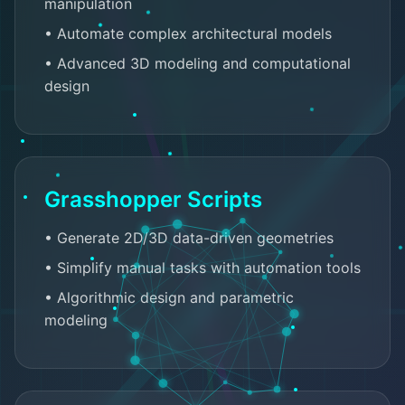
manipulation
• Automate complex architectural models
• Advanced 3D modeling and computational
design
Grasshopper Scripts
• Generate 2D/3D data-driven geometries
• Simplify manual tasks with automation tools
• Algorithmic design and parametric
modeling