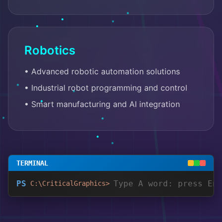
Robotics
• Advanced robotic automation solutions
• Industrial robot programming and control
• Smart manufacturing and AI integration
TERMINAL
PS
C:\CriticalGraphics>