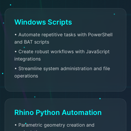
Windows Scripts
• Automate repetitive tasks with PowerShell
and BAT scripts
• Create robust workflows with JavaScript
integrations
• Streamline system administration and file
operations
Rhino Python Automation
• Parametric geometry creation and